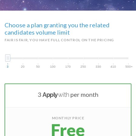
Choose a plan granting you the related
candidates volume limit
FAIR IS FAIR, YOU HAVE FULL CONTROL ON THE PRICING
3
20
50
100
170
250
330
410
500+
3
per month
Apply
with
MONTHLY PRICE
Free