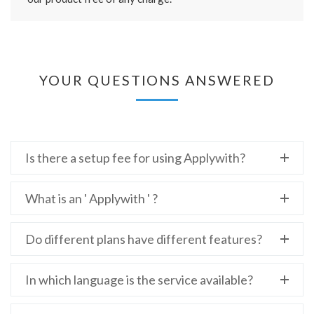
YOUR QUESTIONS ANSWERED
Is there a setup fee for using Applywith?
What is an ' Applywith ' ?
Do different plans have different features?
In which language is the service available?