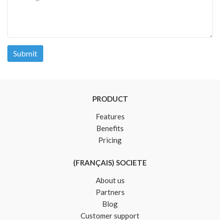
Submit
PRODUCT
Features
Benefits
Pricing
(FRANÇAIS) SOCIETE
About us
Partners
Blog
Customer support