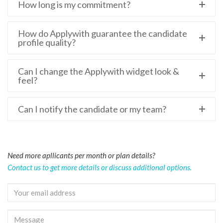
How long is my commitment?
How do Applywith guarantee the candidate
profile quality?
Can I change the Applywith widget look &
feel?
Can I notify the candidate or my team?
Need more apllicants per month or plan details?
Contact us to get more details or discuss additional options.