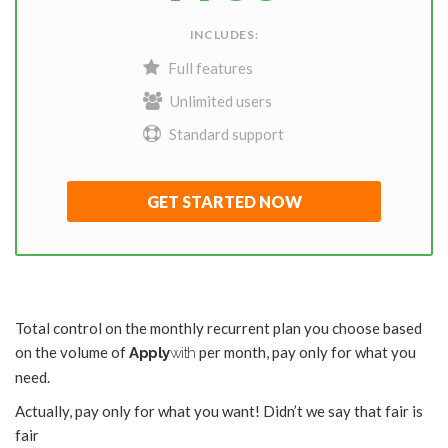
INCLUDES:
Full features
Unlimited users
Standard support
GET STARTED NOW
Total control on the monthly recurrent plan you choose based
on the volume of
per month, pay only for what you
Apply
with
need.
Actually, pay only for what you want! Didn’t we say that fair is
fair